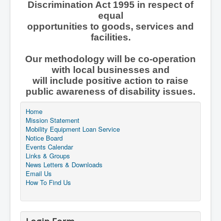
Discrimination Act 1995 in respect of
equal
opportunities to goods, services and
facilities.
Our methodology will be co-operation
with local businesses and
will include positive action to raise
public awareness of disability issues.
Home
Mission Statement
Mobility Equipment Loan Service
Notice Board
Events Calendar
Links & Groups
News Letters & Downloads
Email Us
How To Find Us