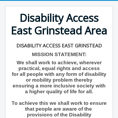
Disability Access
East Grinstead Area
DISABILITY ACCESS EAST GRINSTEAD
MISSION STATEMENT:
We shall work to achieve, wherever
practical, equal rights and access
for all people with any form of disability
or mobility problem thereby
ensuring a more inclusive society with
a higher quality of life for all.
To achieve this we shall work to ensure
that people are aware of the
provisions of the Disability